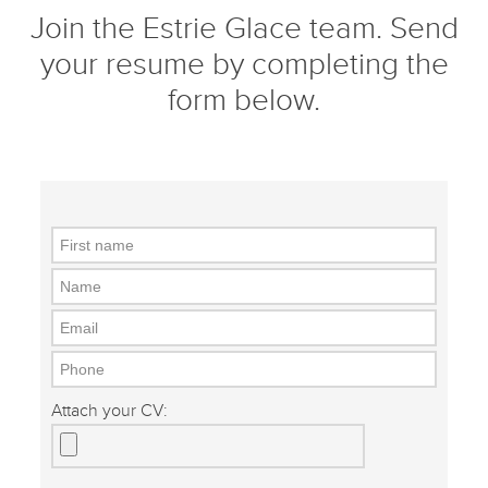
Join the Estrie Glace team.
Send
your resume by completing the
form below.
Attach your CV: