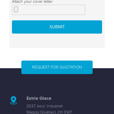
Attach your cover letter:
REQUEST FOR QUOTATION
Estrie Glace
2037, boul. Industriel
Magog (Québec) J1X 0W7