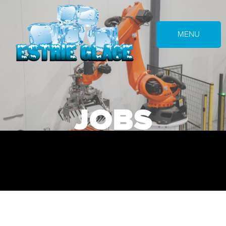
MENU
JOBS